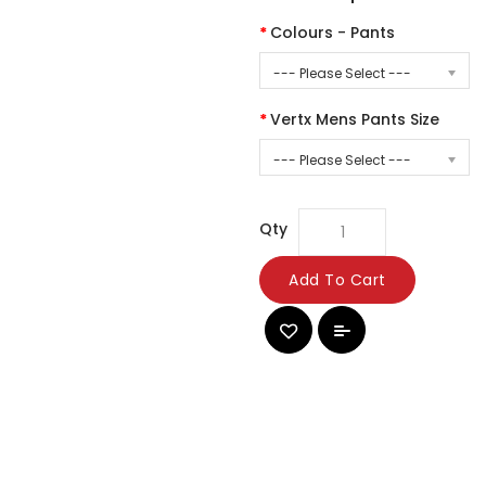
Colours - Pants
--- Please Select ---
Vertx Mens Pants Size
--- Please Select ---
Qty
Add To Cart