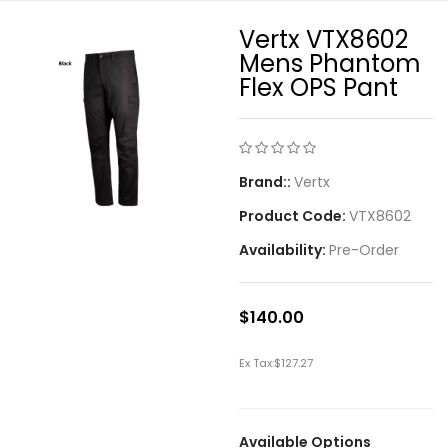
Vertx VTX8602
Mens Phantom
Flex OPS Pant
Brand::
Vertx
Product Code:
VTX8602
Availability:
Pre-Order
$140.00
Ex Tax:
$127.27
Available Options