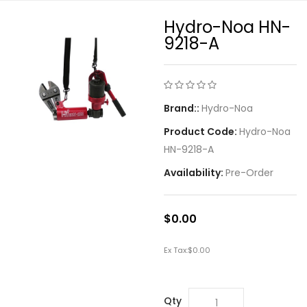
Hydro-Noa HN-
9218-A
Brand::
Hydro-Noa
Product Code:
Hydro-Noa
HN-9218-A
Availability:
Pre-Order
$0.00
Ex Tax:
$0.00
Qty