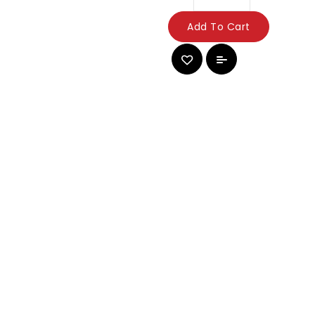
Add To Cart