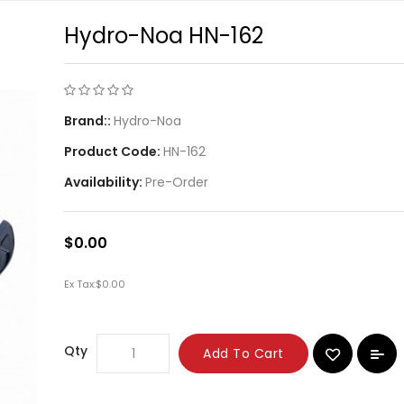
Hydro-Noa HN-162
Brand::
Hydro-Noa
Product Code:
HN-162
Availability:
Pre-Order
$0.00
Ex Tax:
$0.00
Qty
Add To Cart