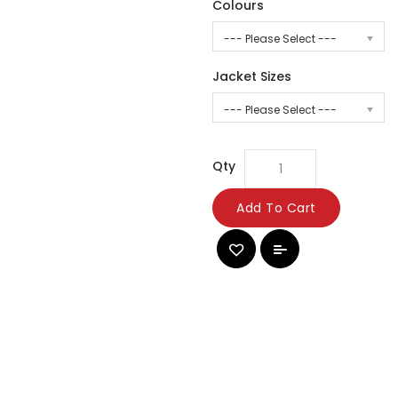
Colours
--- Please Select ---
Jacket Sizes
--- Please Select ---
Qty
Add To Cart