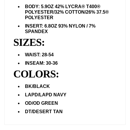
BODY: 5.9OZ 42% LYCRA® T400®
POLYESTER/32% COTTON/26% 37.5®
POLYESTER
INSERT: 6.8OZ 93% NYLON / 7%
SPANDEX
SIZES:
WAIST: 28-54
INSEAM: 30-36
COLORS:
BK/BLACK
LAPD/LAPD NAVY
OD/OD GREEN
DT/DESERT TAN