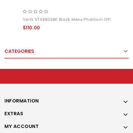
Vertx VTX8600BK Black Mens Phantom OPS Pant
$110.00
CATEGORIES
INFORMATION
EXTRAS
MY ACCOUNT