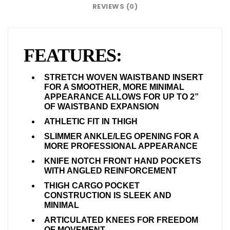
REVIEWS (0)
FEATURES:
STRETCH WOVEN WAISTBAND INSERT
FOR A SMOOTHER, MORE MINIMAL
APPEARANCE ALLOWS FOR UP TO 2”
OF WAISTBAND EXPANSION
ATHLETIC FIT IN THIGH
SLIMMER ANKLE/LEG OPENING FOR A
MORE PROFESSIONAL APPEARANCE
KNIFE NOTCH FRONT HAND POCKETS
WITH ANGLED REINFORCEMENT
THIGH CARGO POCKET
CONSTRUCTION IS SLEEK AND
MINIMAL
ARTICULATED KNEES FOR FREEDOM
OF MOVEMENT