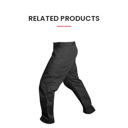
RELATED PRODUCTS