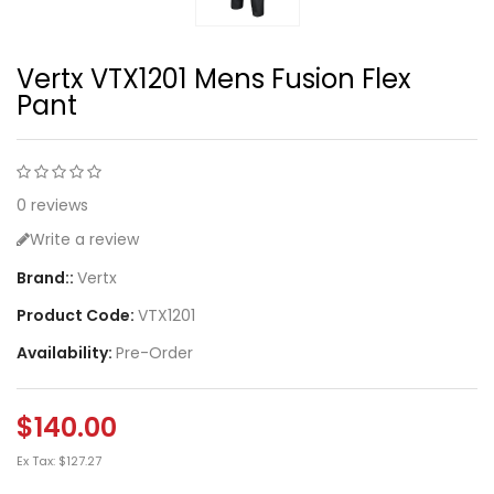
Vertx VTX1201 Mens Fusion Flex
Pant
0 reviews
Write a review
Brand::
Vertx
Product Code:
VTX1201
Availability:
Pre-Order
$140.00
Ex Tax: $127.27