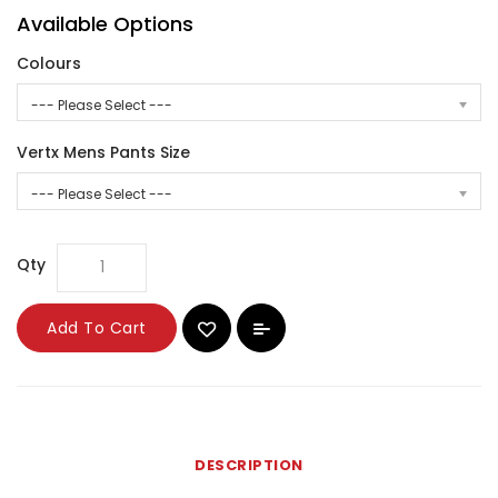
Available Options
Colours
--- Please Select ---
Vertx Mens Pants Size
--- Please Select ---
Qty
Add To Cart
DESCRIPTION