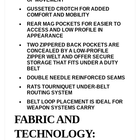
GUSSETED CROTCH FOR ADDED
COMFORT AND MOBILITY
REAR MAG POCKETS FOR EASIER TO
ACCESS AND LOW PROFILE IN
APPEARANCE
TWO ZIPPERED BACK POCKETS ARE
CONCEALED BY A LOW-PROFILE
ZIPPER WELT AND OFFER SECURE
STORAGE THAT FITS UNDER A DUTY
BELT
DOUBLE NEEDLE REINFORCED SEAMS
RATS TOURNIQUET UNDER-BELT
ROUTING SYSTEM
BELT LOOP PLACEMENT IS IDEAL FOR
WEAPON SYSTEMS CARRY
FABRIC AND
TECHNOLOGY: