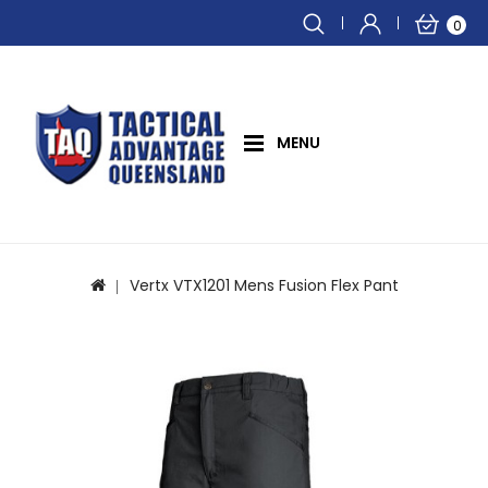
0
MENU
Vertx VTX1201 Mens Fusion Flex Pant