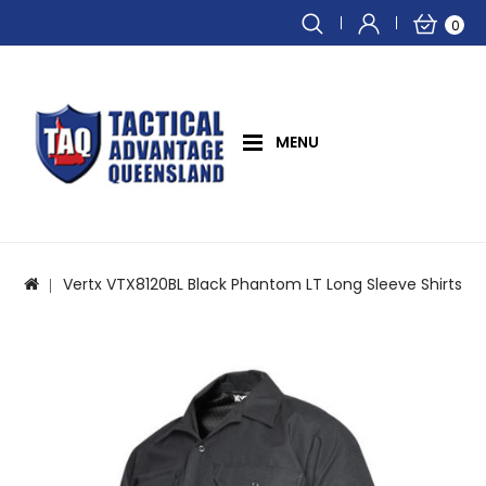
0
MENU
Vertx VTX8120BL Black Phantom LT Long Sleeve Shirts