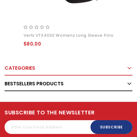
Vertx VTX4030 Womens Long Sleeve Polo
$80.00
CATEGORIES
BESTSELLERS PRODUCTS
SUBSCRIBE TO THE NEWSLETTER
SUBSCRIBE