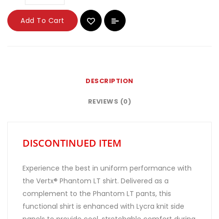
Add To Cart
DESCRIPTION
REVIEWS (0)
DISCONTINUED ITEM
Experience the best in uniform performance with
the Vertx® Phantom LT shirt. Delivered as a
complement to the Phantom LT pants, this
functional shirt is enhanced with Lycra knit side
panels to provide cool, stretchable comfort during