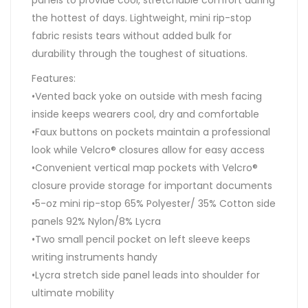
the hottest of days. Lightweight, mini rip-stop
fabric resists tears without added bulk for
durability through the toughest of situations.
Features:
•Vented back yoke on outside with mesh facing
inside keeps wearers cool, dry and comfortable
•Faux buttons on pockets maintain a professional
look while Velcro® closures allow for easy access
•Convenient vertical map pockets with Velcro®
closure provide storage for important documents
•5-oz mini rip-stop 65% Polyester/ 35% Cotton side
panels 92% Nylon/8% Lycra
•Two small pencil pocket on left sleeve keeps
writing instruments handy
•Lycra stretch side panel leads into shoulder for
ultimate mobility