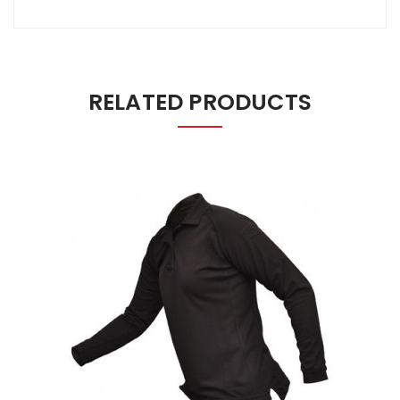
RELATED PRODUCTS