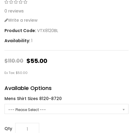
0 reviews
Write a review
Product Code:
VTX8120BL
Availability:
1
$55.00
$110.00
Ex Tax: $50.00
Available Options
Mens Shirt Sizes 8120-8720
--- Please Select ---
Qty