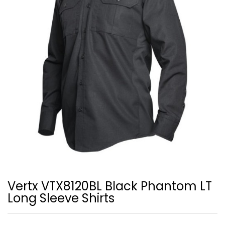
Vertx VTX8120BL Black Phantom LT
Long Sleeve Shirts