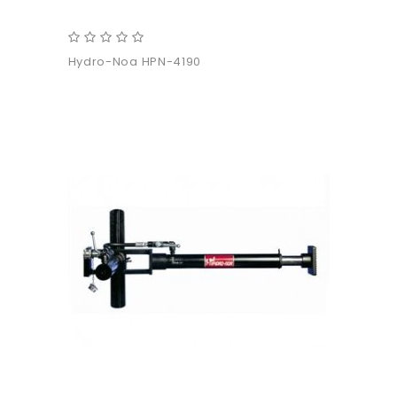
Hydro-Noa HPN-4190