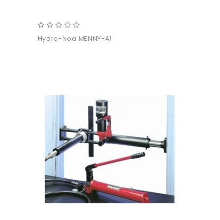
Hydro-Noa MENNY-A1