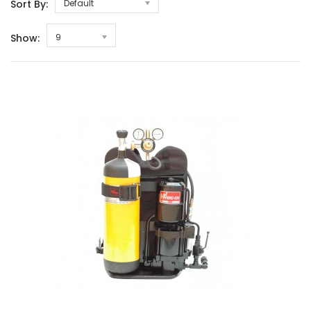
Sort By:
Default
Show:
9