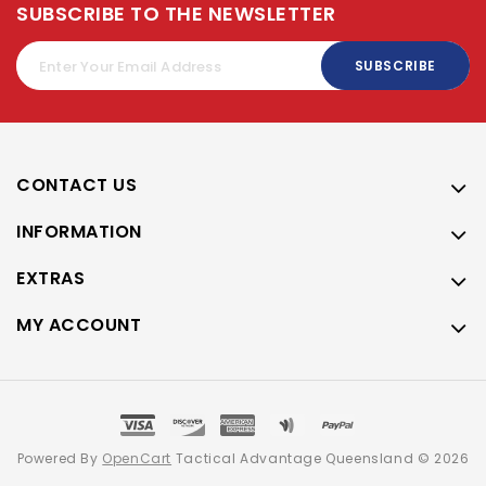
SUBSCRIBE TO THE NEWSLETTER
SUBSCRIBE
CONTACT US
INFORMATION
EXTRAS
MY ACCOUNT
Powered By
OpenCart
Tactical Advantage Queensland © 2026