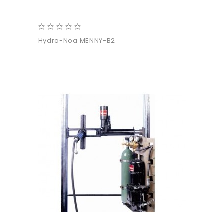
Hydro-Noa MENNY-B2