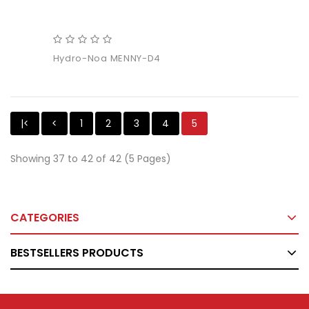
Hydro-Noa MENNY-D4
|<
<
1
2
3
4
5
Showing 37 to 42 of 42 (5 Pages)
CATEGORIES
BESTSELLERS PRODUCTS