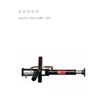
Hydro-Noa MB-3/A