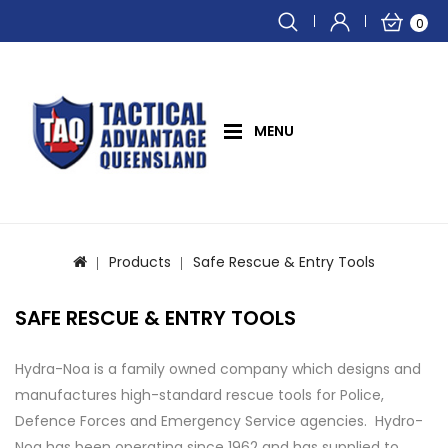
0
MENU
Products
Safe Rescue & Entry Tools
SAFE RESCUE & ENTRY TOOLS
Hydra-Noa is a family owned company which designs and
manufactures high-standard rescue tools for Police,
Defence Forces and Emergency Service agencies. Hydro-
Noa has been operating since 1962 and has supplied to