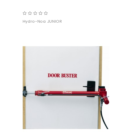
Hydro-Noa JUNIOR