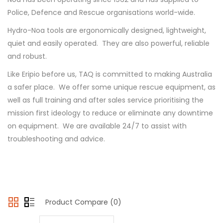
Police, Defence and Rescue organisations world-wide.
Hydro-Noa tools are ergonomically designed, lightweight,
quiet and easily operated. They are also powerful, reliable
and robust.
Like Eripio before us, TAQ is committed to making Australia
a safer place. We offer some unique rescue equipment, as
well as full training and after sales service prioritising the
mission first ideology to reduce or eliminate any downtime
on equipment. We are available 24/7 to assist with
troubleshooting and advice.
Product Compare (0)