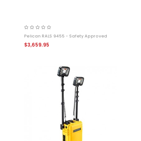
Pelican RALS 9455 - Safety Approved
$3,659.95