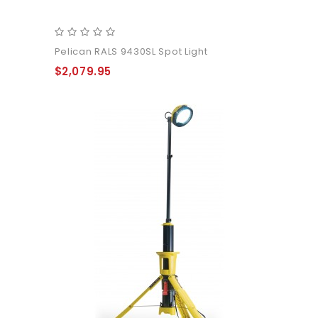
Pelican RALS 9430SL Spot Light
$2,079.95