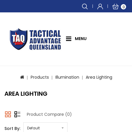
0
MENU
Products
Illumination
Area Lighting
AREA LIGHTING
Product Compare (0)
Sort By:
Default