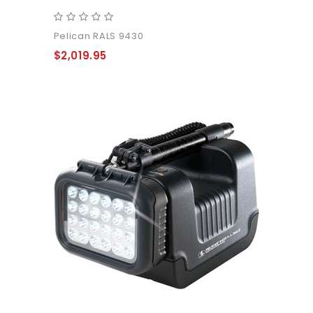
Pelican RALS 9430
$2,019.95