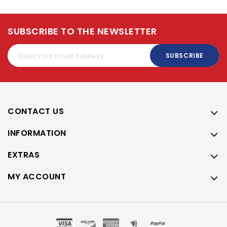
SUBSCRIBE TO THE NEWSLETTER
SUBSCRIBE
CONTACT US
INFORMATION
EXTRAS
MY ACCOUNT