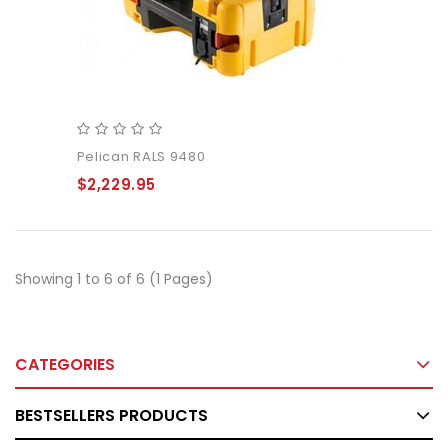
Pelican RALS 9480
$2,229.95
Showing 1 to 6 of 6 (1 Pages)
CATEGORIES
BESTSELLERS PRODUCTS