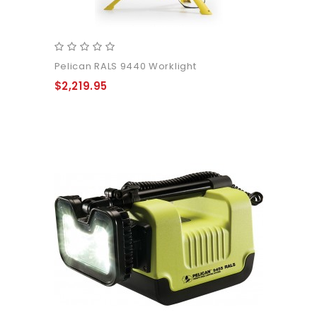
Pelican RALS 9440 Worklight
$2,219.95