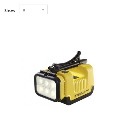
Show:
9