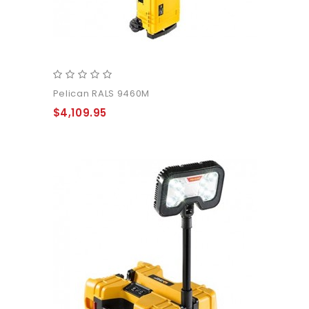
Pelican RALS 9460M
$4,109.95