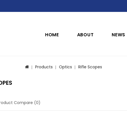
HOME
ABOUT
NEWS
Products
Optics
Rifle Scopes
OPES
roduct Compare (0)