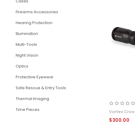
Cases
Firearms Accessories
Hearing Protection
Illumination
Multi-Tools
Night Vision
Optics
Protective Eyewear
Safe Rescue & Entry Tools
Thermal Imaging
Time Pieces
Vortex Cross
$300.00