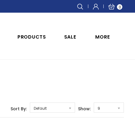
0
PRODUCTS
SALE
MORE
Sort By:
Default
Show:
9