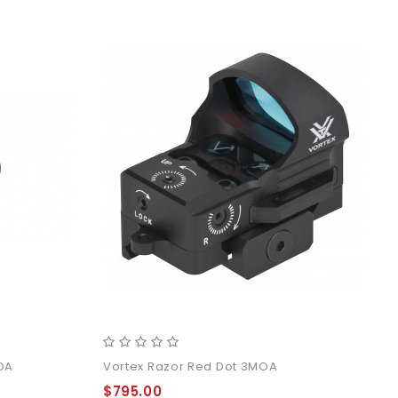
MOA
Vortex Razor Red Dot 3MOA
$795.00