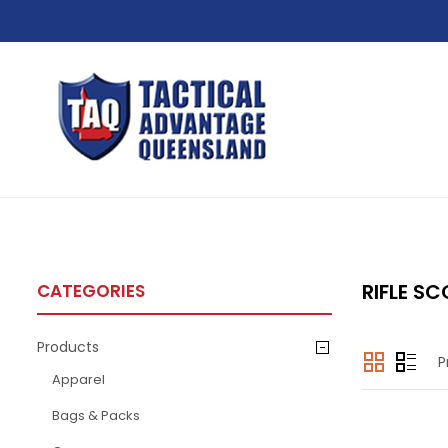
RIFLE SC
CATEGORIES
Products
P
Apparel
Bags & Packs