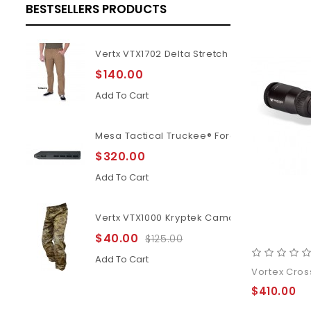
BESTSELLERS PRODUCTS
Vertx VTX1702 Delta Stretch 2.1
$140.00
Add To Cart
Mesa Tactical Truckee® Forend For Benelli M
$320.00
Add To Cart
Vertx VTX1000 Kryptek Camouflage Highlan
$40.00
$125.00
Add To Cart
Vortex Cross
$410.00