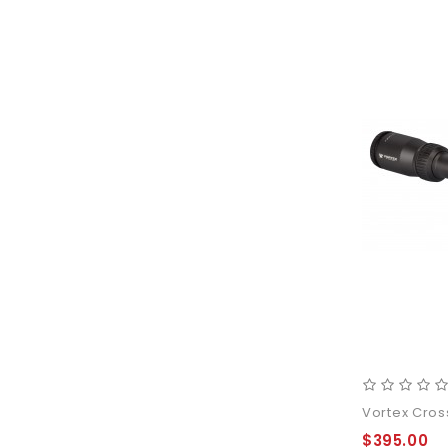
Vortex Cros
$395.00