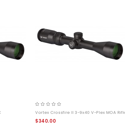
C
Vortex Crossfire II 3-9x40 V-Plex MOA Rifle Sc
$340.00