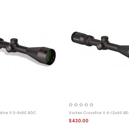
4 11Inch
der Pants
fire II 3-9x50 BDC
Vortex Crossfire II 4-12x40 B
$430.00