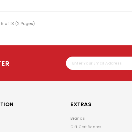
 9 of 13 (2 Pages)
TER
TION
EXTRAS
Brands
Gift Certificates