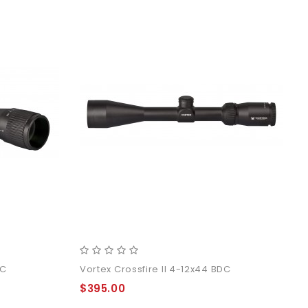
DC
Vortex Crossfire II 4-12x44 BDC
$395.00