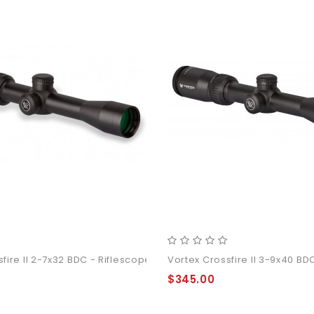
fire II 2-7x32 BDC - Riflescope
Vortex Crossfire II 3-9x40 BD
$345.00