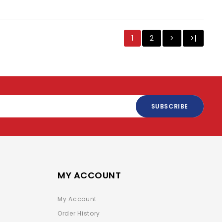
1
2
>
>|
SUBSCRIBE
MY ACCOUNT
My Account
Order History