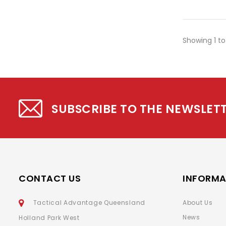
Showing 1 to
SUBSCRIBE TO THE NEWSLET
CONTACT US
INFORMA
Tactical Advantage Queensland
About Us
News
Holland Park West