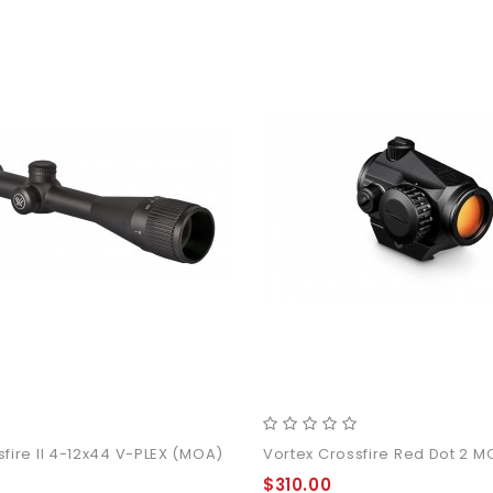
sfire II 4-12x44 V-PLEX (MOA)
Vortex Crossfire Red Dot 2 
$310.00