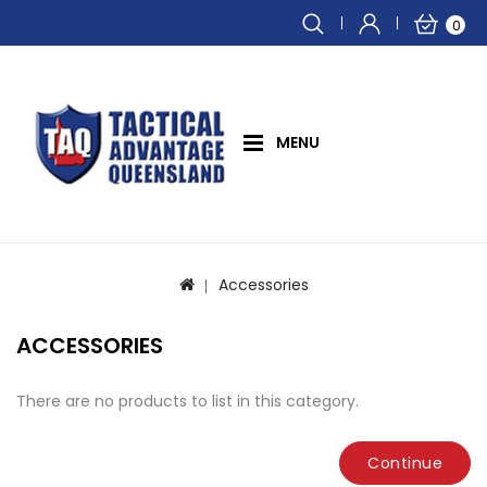
0
MENU
Accessories
ACCESSORIES
There are no products to list in this category.
Continue