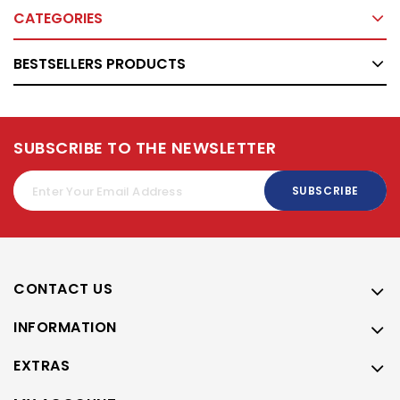
CATEGORIES
BESTSELLERS PRODUCTS
SUBSCRIBE TO THE NEWSLETTER
SUBSCRIBE
CONTACT US
INFORMATION
EXTRAS