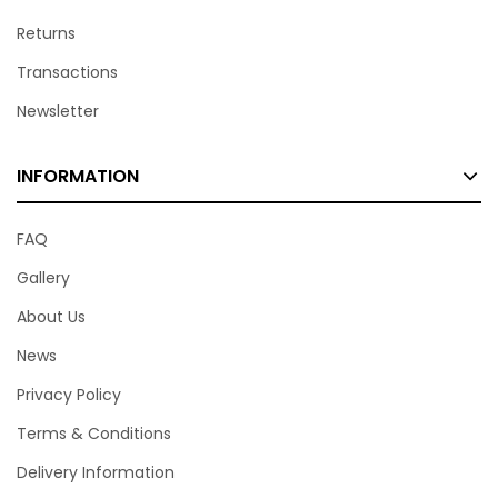
Returns
Transactions
Newsletter
INFORMATION
FAQ
Gallery
About Us
News
Privacy Policy
Terms & Conditions
Delivery Information