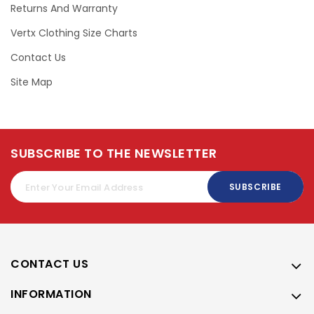
Returns And Warranty
Vertx Clothing Size Charts
Contact Us
Site Map
SUBSCRIBE TO THE NEWSLETTER
SUBSCRIBE
CONTACT US
INFORMATION